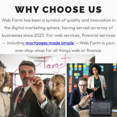
WHY CHOOSE US
Web Farm has been a symbol of quality and innovation in
the digital marketing sphere, having served an array of
businesses since 2023. For web services, financial services
— including
mortgages made simple
— Web Farm is your
one-stop-shop for all things web or finance.