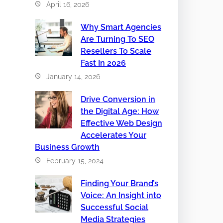
April 16, 2026
Why Smart Agencies
Are Turning To SEO
Resellers To Scale
Fast In 2026
January 14, 2026
Drive Conversion in
the Digital Age: How
Effective Web Design
Accelerates Your
Business Growth
February 15, 2024
Finding Your Brand’s
Voice: An Insight into
Successful Social
Media Strategies