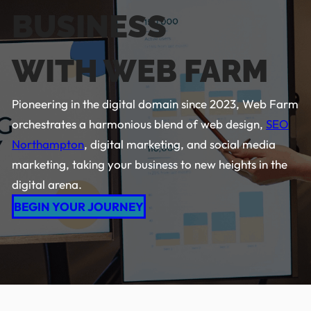
BUSINESS
WITH WEB FARM
Pioneering in the digital domain since 2023, Web Farm
orchestrates a harmonious blend of web design,
SEO
Northampton
, digital marketing, and social media
marketing, taking your business to new heights in the
digital arena.
BEGIN YOUR JOURNEY