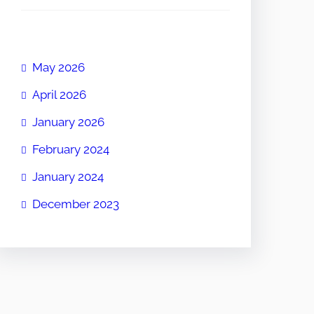
May 2026
April 2026
January 2026
February 2024
January 2024
December 2023