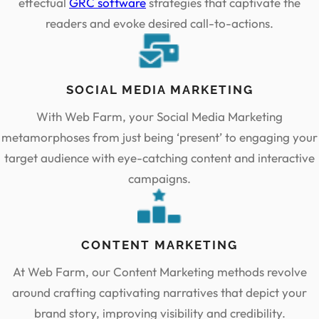
effectual
GRC software
strategies that captivate the
readers and evoke desired call-to-actions.
SOCIAL MEDIA MARKETING
With Web Farm, your Social Media Marketing
metamorphoses from just being ‘present’ to engaging your
target audience with eye-catching content and interactive
campaigns.
CONTENT MARKETING
At Web Farm, our Content Marketing methods revolve
around crafting captivating narratives that depict your
brand story, improving visibility and credibility.