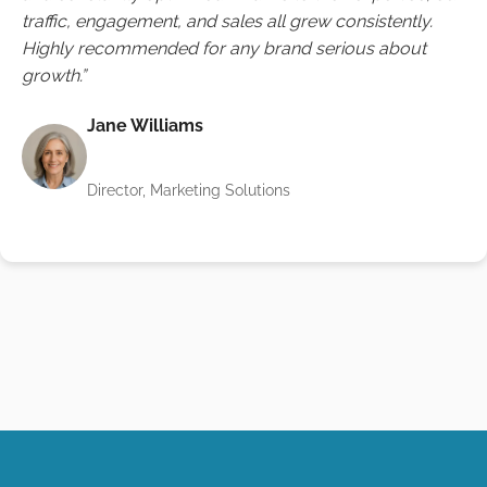
traffic, engagement, and sales all grew consistently.
Highly recommended for any brand serious about
growth.”
Jane Williams
Director, Marketing Solutions