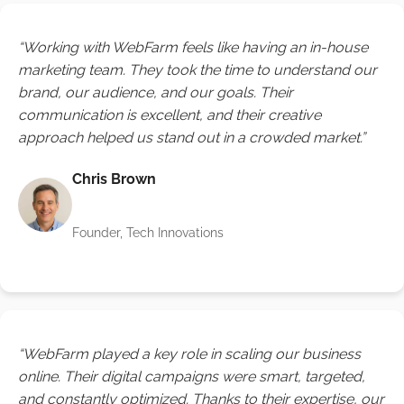
“Working with WebFarm feels like having an in-house
marketing team. They took the time to understand our
brand, our audience, and our goals. Their
communication is excellent, and their creative
approach helped us stand out in a crowded market.”
Chris Brown
Founder, Tech Innovations
“WebFarm played a key role in scaling our business
online. Their digital campaigns were smart, targeted,
and constantly optimized. Thanks to their expertise, our