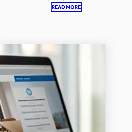
READ MORE