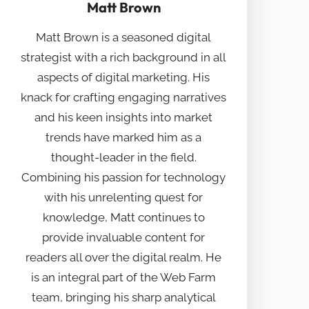
Matt Brown
Matt Brown is a seasoned digital
strategist with a rich background in all
aspects of digital marketing. His
knack for crafting engaging narratives
and his keen insights into market
trends have marked him as a
thought-leader in the field.
Combining his passion for technology
with his unrelenting quest for
knowledge, Matt continues to
provide invaluable content for
readers all over the digital realm. He
is an integral part of the Web Farm
team, bringing his sharp analytical