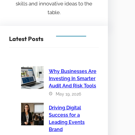
skills and innovative ideas to the
table.
Latest Posts
Why Businesses Are
Investing In Smarter
Audit And Risk Tools
May 19, 2026
Driving Digital
Success for a
Leading Events
Brand