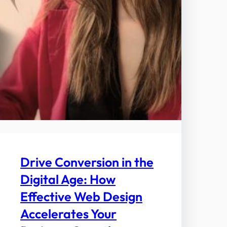
Drive Conversion in the
Digital Age: How
Effective Web Design
Accelerates Your