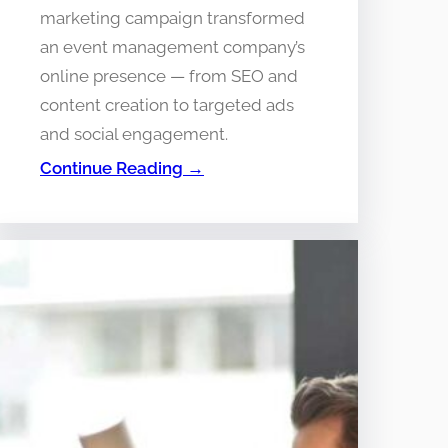
marketing campaign transformed
an event management company’s
online presence — from SEO and
content creation to targeted ads
and social engagement.
Continue Reading →