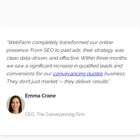
“WebFarm completely transformed our online
presence. From SEO to paid ads, their strategy was
clear, data-driven, and effective. Within three months,
we saw a significant increase in qualified leads and
conversions for our
conveyancing quotes
business.
They don’t just market — they deliver results.”
Emma Crane
CEO, The Conveyancing Firm