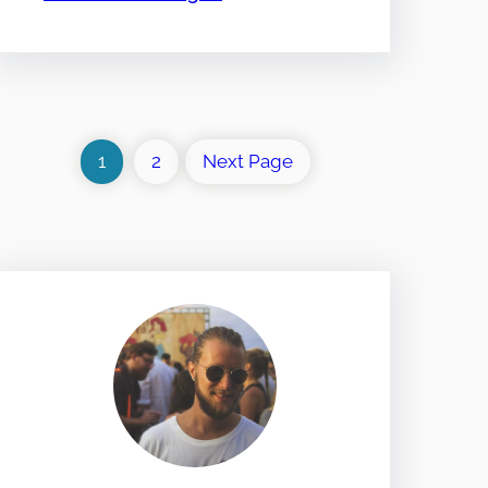
1
2
Next Page