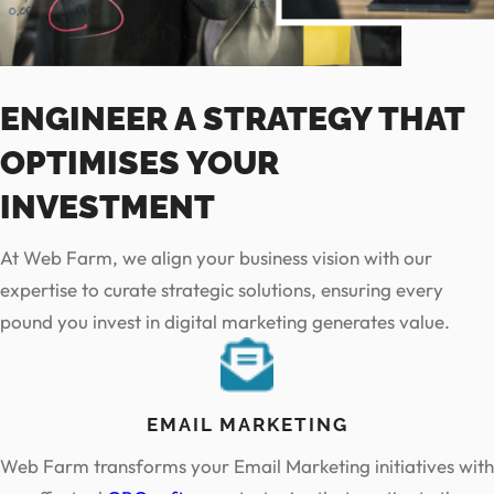
ENGINEER A STRATEGY THAT
OPTIMISES YOUR
INVESTMENT
At Web Farm, we align your business vision with our
expertise to curate strategic solutions, ensuring every
pound you invest in digital marketing generates value.
EMAIL MARKETING
Web Farm transforms your Email Marketing initiatives with