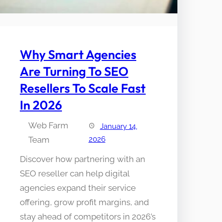
Why Smart Agencies
Are Turning To SEO
Resellers To Scale Fast
In 2026
Web Farm
January 14,
Team
2026
Discover how partnering with an
SEO reseller can help digital
agencies expand their service
offering, grow profit margins, and
stay ahead of competitors in 2026’s