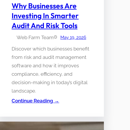
Why Businesses Are
Investing In Smarter
Audit And Risk Tools
Web Farm Team
May 19, 2026
Discover which businesses benefit
from risk and audit management
software and how it improves
compliance, efficiency, and
decision-making in today’s digital
landscape.
Continue Reading →