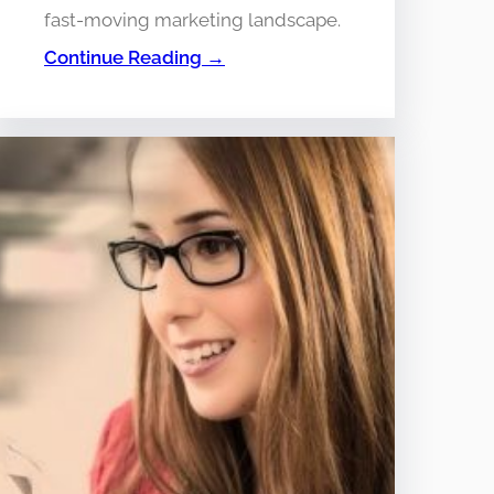
fast-moving marketing landscape.
Continue Reading →