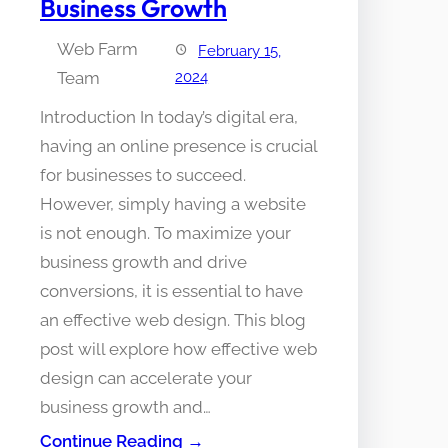
Business Growth
Web Farm
February 15,
Team
2024
Introduction In today’s digital era,
having an online presence is crucial
for businesses to succeed.
However, simply having a website
is not enough. To maximize your
business growth and drive
conversions, it is essential to have
an effective web design. This blog
post will explore how effective web
design can accelerate your
business growth and…
Continue Reading →