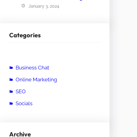
January 3, 2024
Categories
Business Chat
Online Marketing
SEO
Socials
Archive