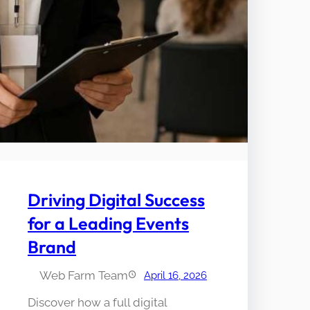
Driving Digital Success
for a Leading Events
Brand
Web Farm Team
April 16, 2026
Discover how a full digital