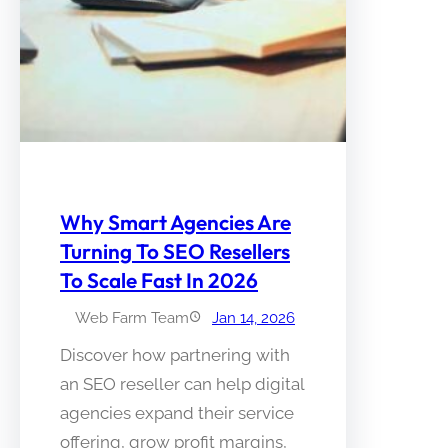
Why Smart Agencies Are
Turning To SEO Resellers
To Scale Fast In 2026
Web Farm Team
Jan 14, 2026
Discover how partnering with
an SEO reseller can help digital
agencies expand their service
offering, grow profit margins,