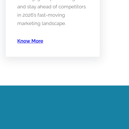
and stay ahead of competitors
in 2026’s fast-moving
marketing landscape.
Know More