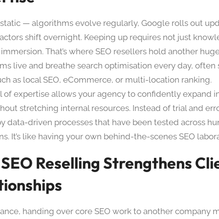
 static — algorithms evolve regularly, Google rolls out up
factors shift overnight. Keeping up requires not just know
 immersion. That’s where SEO resellers hold another hug
ms live and breathe search optimisation every day, often s
uch as local SEO, eCommerce, or multi-location ranking.
el of expertise allows your agency to confidently expand i
hout stretching internal resources. Instead of trial and erro
y data-driven processes that have been tested across hu
s. It’s like having your own behind-the-scenes SEO labora
SEO Reselling Strengthens Cli
tionships
 glance, handing over core SEO work to another company 