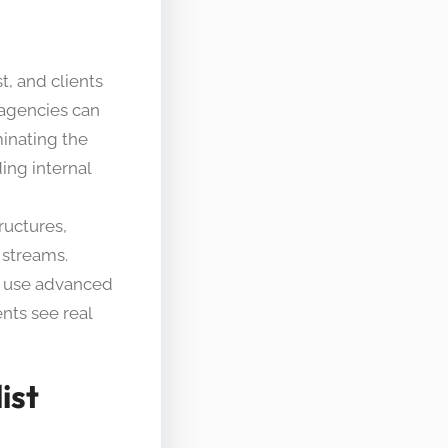
t, and clients
 agencies can
minating the
ing internal
ructures,
 streams.
rs use advanced
ents see real
ist