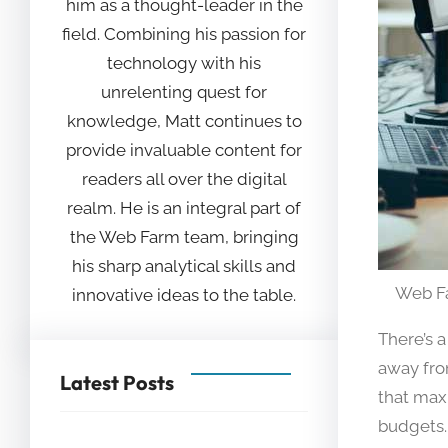
him as a thought-leader in the
field. Combining his passion for
technology with his
unrelenting quest for
knowledge, Matt continues to
provide invaluable content for
readers all over the digital
realm. He is an integral part of
the Web Farm team, bringing
his sharp analytical skills and
Web F
innovative ideas to the table.
There’s 
away fro
Latest Posts
that max
budgets.