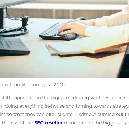
arm Team
January 14, 2026
a shift happening in the digital marketing world. Agencies
m doing everything in-house and turning towards strateg
imise what they can offer clients — without burning out t
 The rise of the
SEO reseller
marks one of the biggest tra