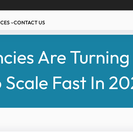
ICES
CONTACT US
ies Are Turning 
 Scale Fast In 2