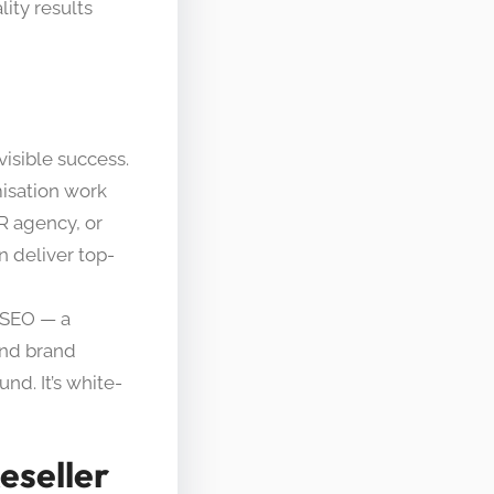
lity results
isible success.
misation work
R agency, or
n deliver top-
l SEO — a
 and brand
und. It’s white-
eseller