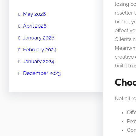
losing co
reseller
May 2026
brand, y
April 2026
effective
January 2026
Clients n
Meanwhil
February 2024
creative
January 2024
build tru
December 2023
Choo
Not all r
Off
Pro
Com