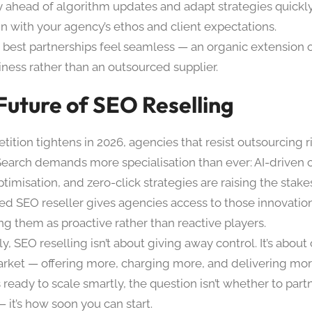
y ahead of algorithm updates and adapt strategies quickly
gn with your agency’s ethos and client expectations.
 best partnerships feel seamless — an organic extension 
iness rather than an outsourced supplier.
Future of SEO Reselling
ition tightens in 2026, agencies that resist outsourcing ri
Search demands more specialisation than ever: AI-driven 
timisation, and zero-click strategies are raising the stak
ed SEO reseller gives agencies access to those innovatio
ng them as proactive rather than reactive players.
y, SEO reselling isn’t about giving away control. It’s abou
arket — offering more, charging more, and delivering mor
ready to scale smartly, the question isn’t whether to par
— it’s how soon you can start.