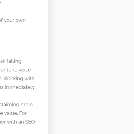
.
of your own
sk falling
content, voice
es. Working with
ns immediately,
t claiming more
e value. For
tner with an SEO