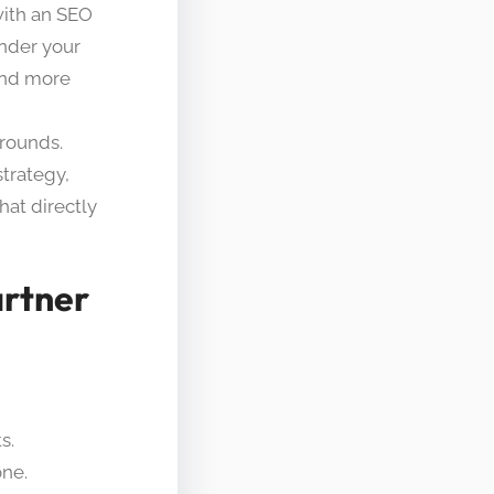
 with an SEO
nder your
and more
arounds.
strategy,
at directly
artner
s.
one.