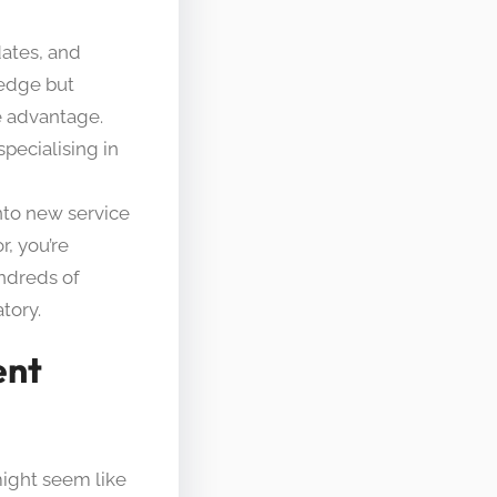
dates, and
ledge but
e advantage.
pecialising in
nto new service
r, you’re
ndreds of
tory.
ent
might seem like