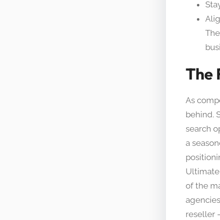
Sta
Ali
The
bus
The 
As compet
behind. 
search op
a season
positioni
Ultimatel
of the m
agencies 
reseller 