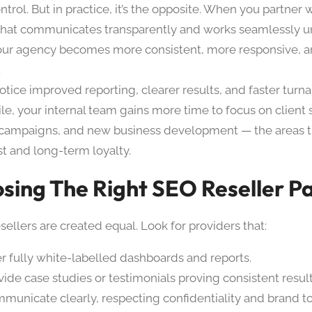
ntrol. But in practice, it’s the opposite. When you partner
 that communicates transparently and works seamlessly u
our agency becomes more consistent, more responsive, 
.
otice improved reporting, clearer results, and faster turn
e, your internal team gains more time to focus on client 
 campaigns, and new business development — the areas th
st and long-term loyalty.
sing The Right SEO Reseller P
esellers are created equal. Look for providers that:
er fully white-labelled dashboards and reports.
vide case studies or testimonials proving consistent result
municate clearly, respecting confidentiality and brand t