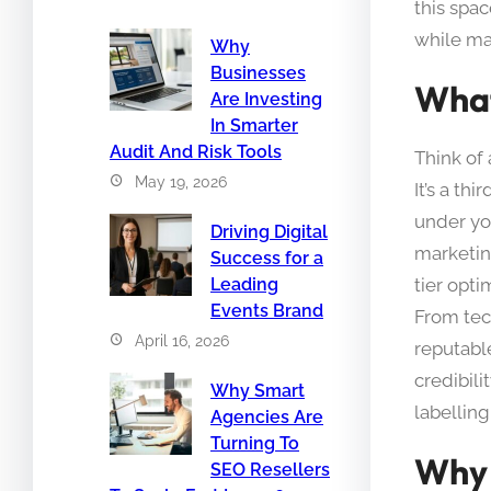
this spac
while mai
Why
Businesses
What
Are Investing
In Smarter
Audit And Risk Tools
Think of
May 19, 2026
It’s a th
under yo
Driving Digital
marketin
Success for a
tier opt
Leading
Events Brand
From tec
April 16, 2026
reputable
credibili
Why Smart
labelling
Agencies Are
Turning To
Why 
SEO Resellers