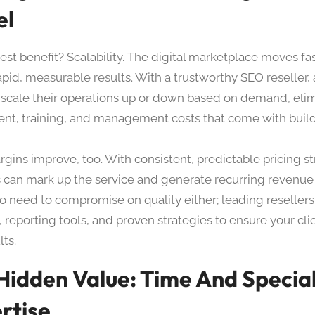
el
st benefit? Scalability. The digital marketplace moves fas
apid, measurable results. With a trustworthy SEO reseller,
y scale their operations up or down based on demand, eli
ent, training, and management costs that come with build
rgins improve, too. With consistent, predictable pricing st
 can mark up the service and generate recurring revenue
no need to compromise on quality either; leading reselle
, reporting tools, and proven strategies to ensure your cli
ts.
Hidden Value: Time And Special
rtise