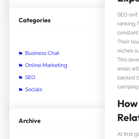
SEO isn’t
Categories
ranking 
constant
Their tea
niches s
Business Chat
This lev
Online Marketing
areas wit
SEO
backed b
campaign
Socials
How 
Rela
Archive
At first