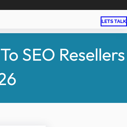
LETS TALK
To SEO Resellers
026