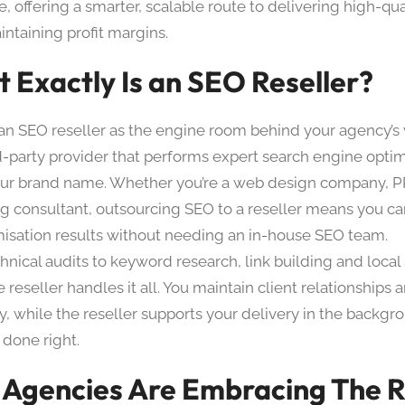
e, offering a smarter, scalable route to delivering high-qua
ntaining profit margins.
 Exactly Is an SEO Reseller?
 an SEO reseller as the engine room behind your agency’s v
ird-party provider that performs expert search engine opti
ur brand name. Whether you’re a web design company, P
g consultant, outsourcing SEO to a reseller means you ca
imisation results without needing an in-house SEO team.
hnical audits to keyword research, link building and loca
 reseller handles it all. You maintain client relationships
ty, while the reseller supports your delivery in the backgro
 done right.
Agencies Are Embracing The R