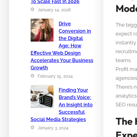
To Scale Fast In 2026
Mod
January 14, 2026
Drive
The bigge
Conversion in
expect r
the Digital
instantl
Age: How
recruitm
Effective Web Design
teams.
Accelerates Your Business
Growth
Profit ma
February 15, 2024
agencies
There’s 
Finding Your
analytics
Brand’s Voice:
SEO resul
An Insight into
Successful
The 
Social Media Strategies
January 3, 2024
Expe