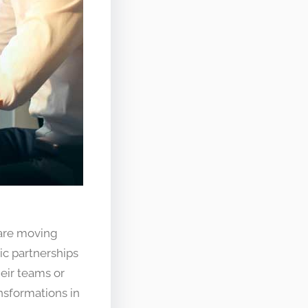
 are moving
ic partnerships
heir teams or
nsformations in