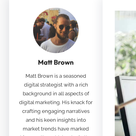
Matt Brown
Matt Brown is a seasoned
digital strategist with a rich
background in all aspects of
digital marketing. His knack for
crafting engaging narratives
and his keen insights into
market trends have marked