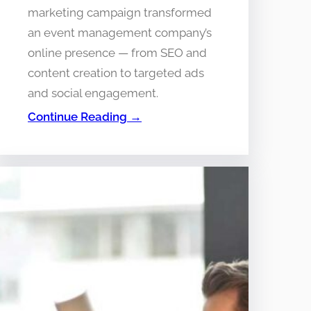
marketing campaign transformed
an event management company’s
online presence — from SEO and
content creation to targeted ads
and social engagement.
Continue Reading →