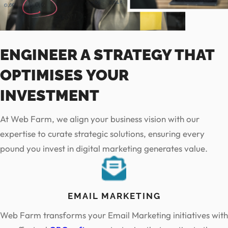
ENGINEER A STRATEGY THAT
OPTIMISES YOUR
INVESTMENT
At Web Farm, we align your business vision with our
expertise to curate strategic solutions, ensuring every
pound you invest in digital marketing generates value.
EMAIL MARKETING
Web Farm transforms your Email Marketing initiatives with