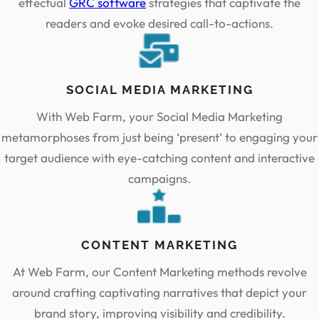
effectual
GRC software
strategies that captivate the
readers and evoke desired call-to-actions.
SOCIAL MEDIA MARKETING
With Web Farm, your Social Media Marketing
metamorphoses from just being ‘present’ to engaging your
target audience with eye-catching content and interactive
campaigns.
CONTENT MARKETING
At Web Farm, our Content Marketing methods revolve
around crafting captivating narratives that depict your
brand story, improving visibility and credibility.