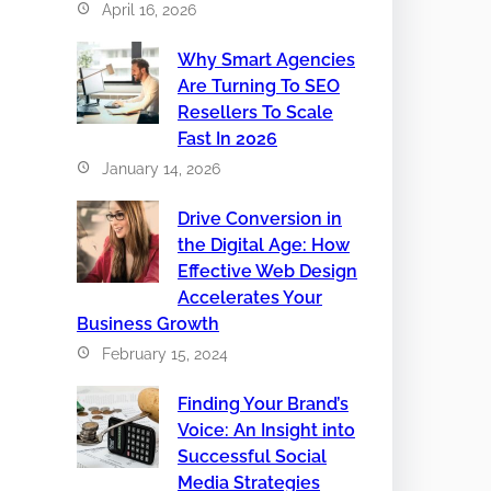
April 16, 2026
Why Smart Agencies
Are Turning To SEO
Resellers To Scale
Fast In 2026
January 14, 2026
Drive Conversion in
the Digital Age: How
Effective Web Design
Accelerates Your
Business Growth
February 15, 2024
Finding Your Brand’s
Voice: An Insight into
Successful Social
Media Strategies