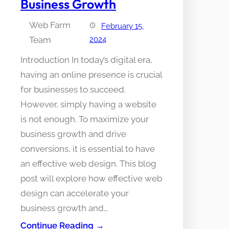
Business Growth
Web Farm
February 15,
Team
2024
Introduction In today’s digital era,
having an online presence is crucial
for businesses to succeed.
However, simply having a website
is not enough. To maximize your
business growth and drive
conversions, it is essential to have
an effective web design. This blog
post will explore how effective web
design can accelerate your
business growth and…
Continue Reading →