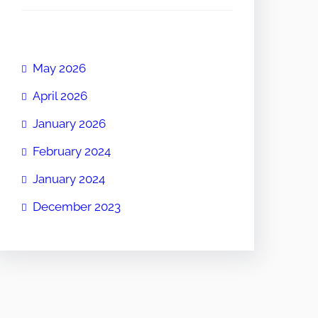
May 2026
April 2026
January 2026
February 2024
January 2024
December 2023