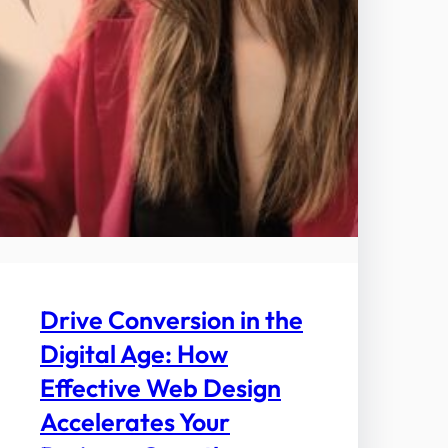
Drive Conversion in the
Digital Age: How
Effective Web Design
Accelerates Your