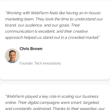
“Working with WebFarm feels like having an in-house
marketing team. They took the time to understand our
brand, our audience, and our goals. Their
communication is excellent, and their creative
approach helped us stand out in a crowded market.”
Chris Brown
Founder, Tech Innovations
“WebFarm played a key role in scaling our business
online. Their digital campaigns were smart, targeted,
and constantly optimized. Thanks to their expertise, our