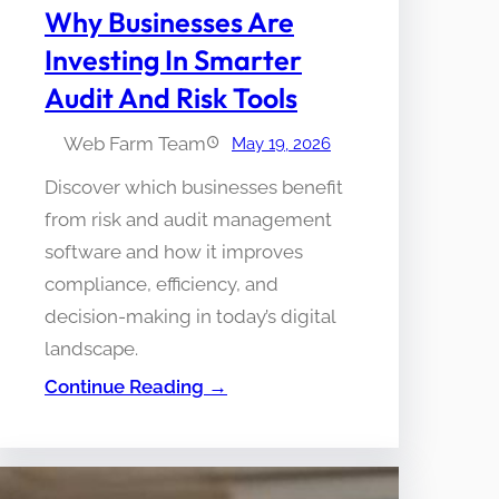
Why Businesses Are
Investing In Smarter
Audit And Risk Tools
Web Farm Team
May 19, 2026
Discover which businesses benefit
from risk and audit management
software and how it improves
compliance, efficiency, and
decision-making in today’s digital
landscape.
Continue Reading →