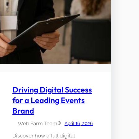
Driving Digital Success
for a Leading Events
Brand
Web Farm Team
April 16, 2026
Discover how a full digital