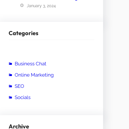
January 3, 2024
Categories
Business Chat
Online Marketing
SEO
Socials
Archive