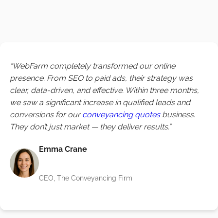
“WebFarm completely transformed our online
presence. From SEO to paid ads, their strategy was
clear, data-driven, and effective. Within three months,
we saw a significant increase in qualified leads and
conversions for our
conveyancing quotes
business.
They don’t just market — they deliver results.”
Emma Crane
CEO, The Conveyancing Firm