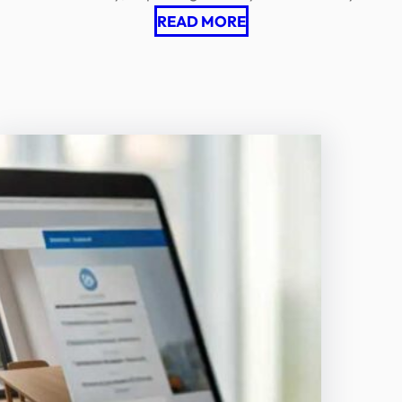
READ MORE