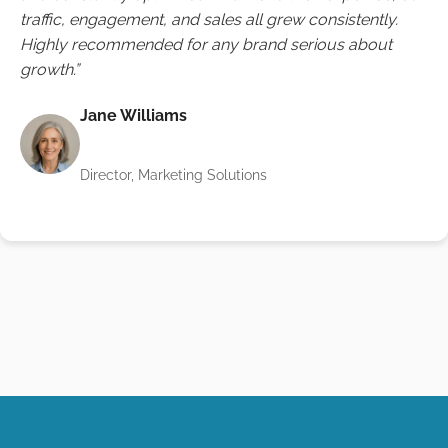
traffic, engagement, and sales all grew consistently.
Highly recommended for any brand serious about
growth.”
Jane Williams
Director, Marketing Solutions