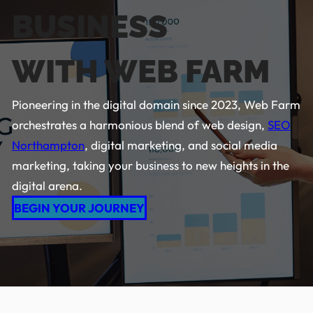
BUSINESS
WITH WEB FARM
Pioneering in the digital domain since 2023, Web Farm
orchestrates a harmonious blend of web design,
SEO
Northampton
, digital marketing, and social media
marketing, taking your business to new heights in the
digital arena.
BEGIN YOUR JOURNEY