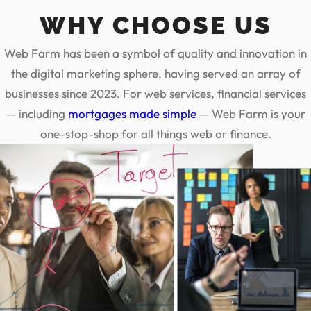
WHY CHOOSE US
Web Farm has been a symbol of quality and innovation in
the digital marketing sphere, having served an array of
businesses since 2023. For web services, financial services
— including
mortgages made simple
— Web Farm is your
one-stop-shop for all things web or finance.