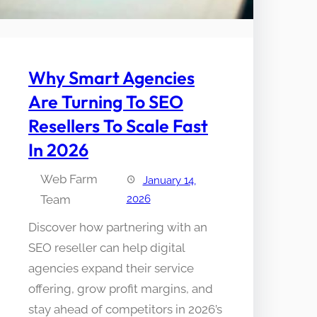
Why Smart Agencies
Are Turning To SEO
Resellers To Scale Fast
In 2026
Web Farm
January 14,
Team
2026
Discover how partnering with an
SEO reseller can help digital
agencies expand their service
offering, grow profit margins, and
stay ahead of competitors in 2026’s