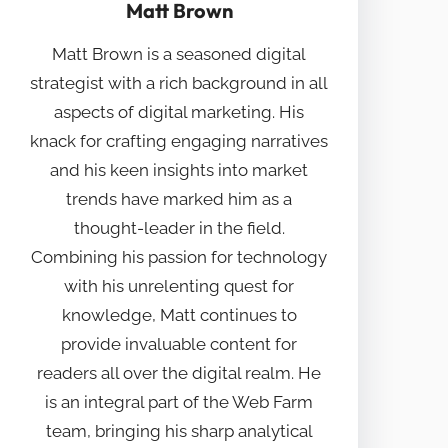
Matt Brown
Matt Brown is a seasoned digital
strategist with a rich background in all
aspects of digital marketing. His
knack for crafting engaging narratives
and his keen insights into market
trends have marked him as a
thought-leader in the field.
Combining his passion for technology
with his unrelenting quest for
knowledge, Matt continues to
provide invaluable content for
readers all over the digital realm. He
is an integral part of the Web Farm
team, bringing his sharp analytical