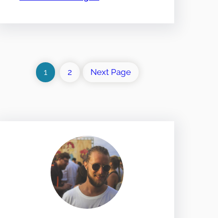
1
2
Next Page