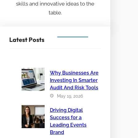
skills and innovative ideas to the
table.
Latest Posts
Why Businesses Are
Investing In Smarter
Audit And Risk Tools
May 19, 2026
Driving Digital
Success for a
Leading Events
Brand