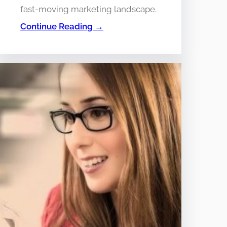
fast-moving marketing landscape.
Continue Reading →